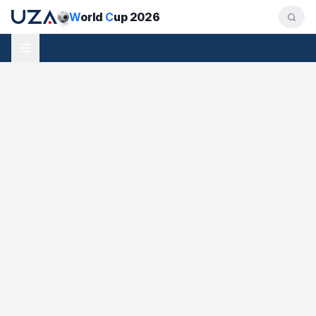
W
orld
C
up 2026