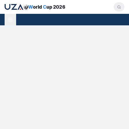
W
orld
C
up 2026