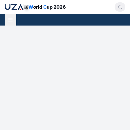
W
orld
C
up 2026