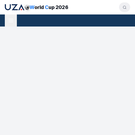
W
orld
C
up 2026