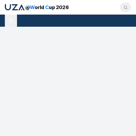
W
orld
C
up 2026