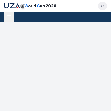
W
orld
C
up 2026