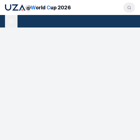
W
orld
C
up 2026