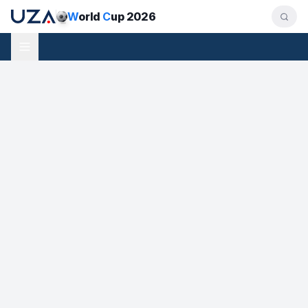
W
orld
C
up 2026