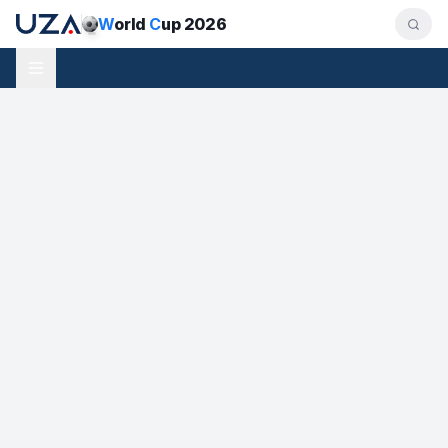
W
orld
C
up 2026