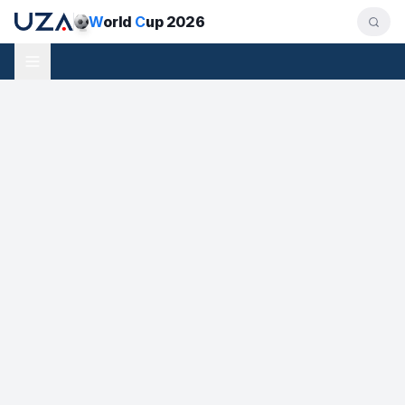
W
orld
C
up 2026