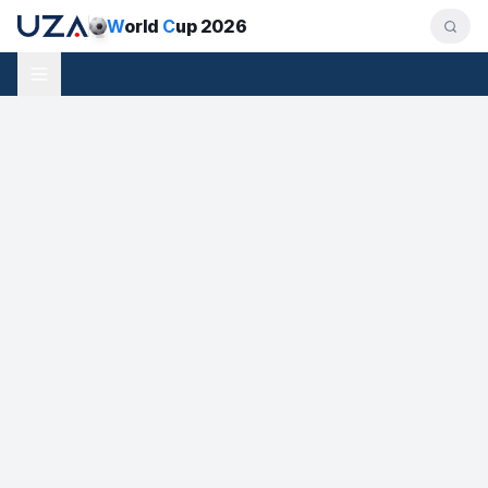
W
orld
C
up 2026