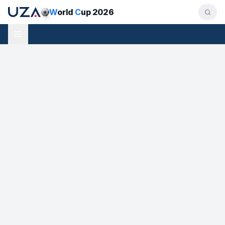
W
orld
C
up 2026