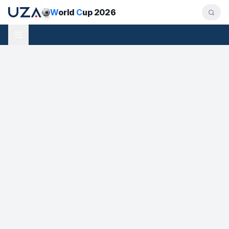
W
orld
C
up 2026