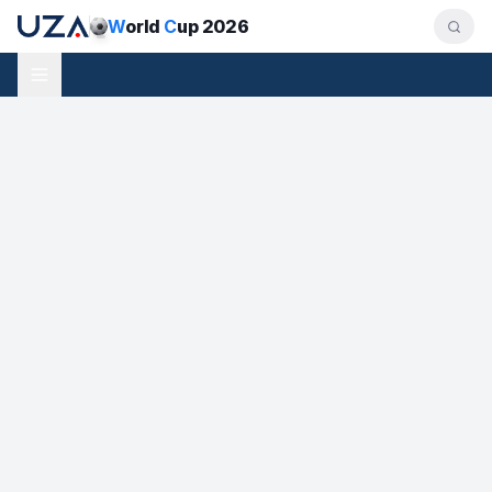
W
orld
C
up 2026