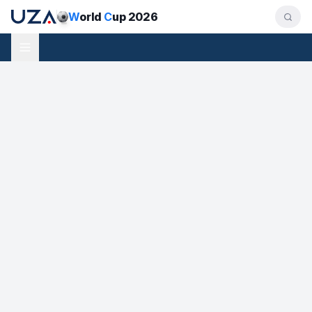
W
orld
C
up 2026