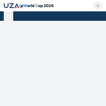
W
orld
C
up 2026