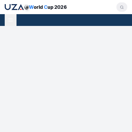
W
orld
C
up 2026