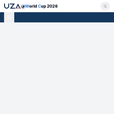
W
orld
C
up 2026