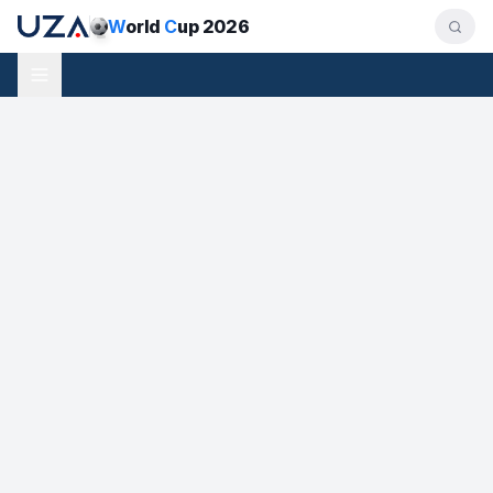
W
orld
C
up 2026