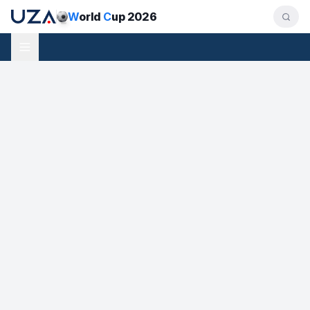
W
orld
C
up 2026