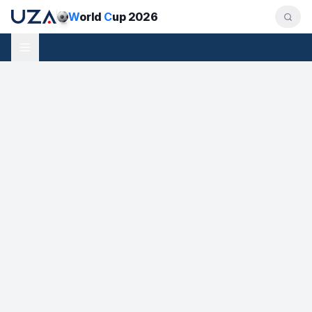
W
orld
C
up 2026