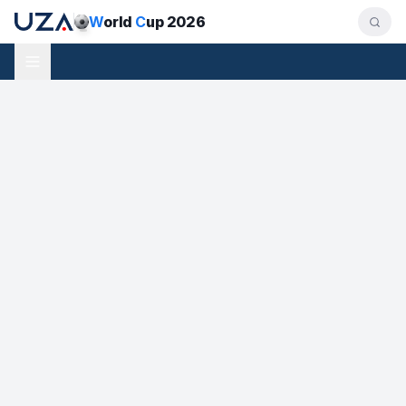
W
orld
C
up 2026