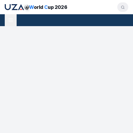
W
orld
C
up 2026