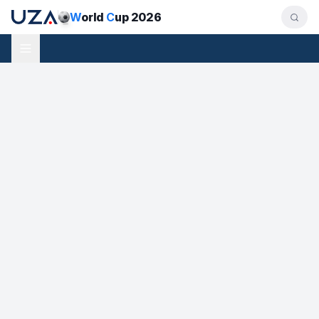
W
orld
C
up 2026