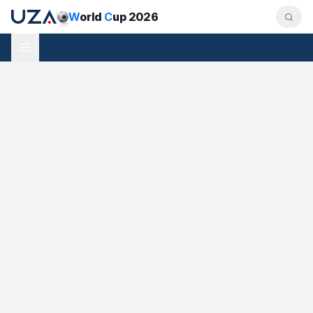
W
orld
C
up 2026