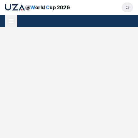
W
orld
C
up 2026