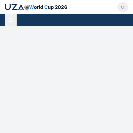
W
orld
C
up 2026