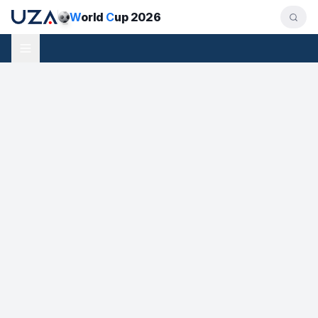
W
orld
C
up 2026