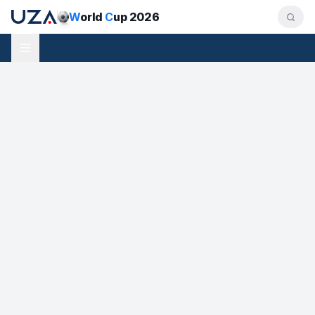
W
orld
C
up 2026