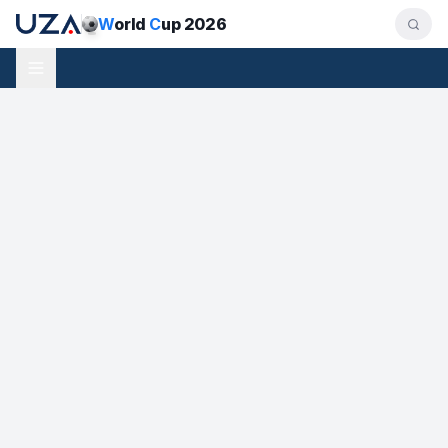
W
orld
C
up 2026