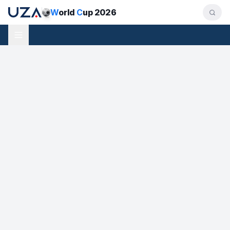
W
orld
C
up 2026