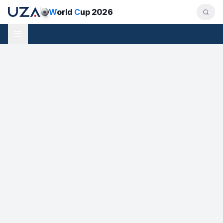
W
orld
C
up 2026