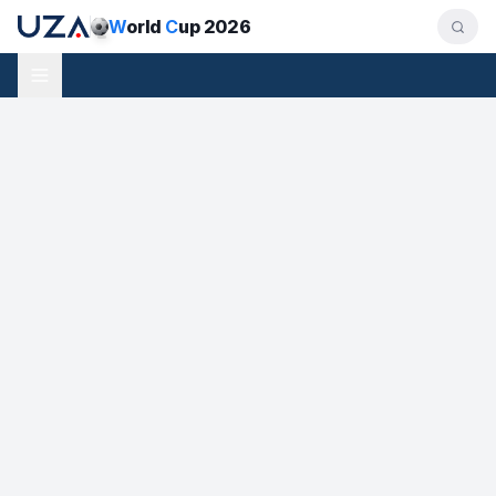
W
orld
C
up 2026