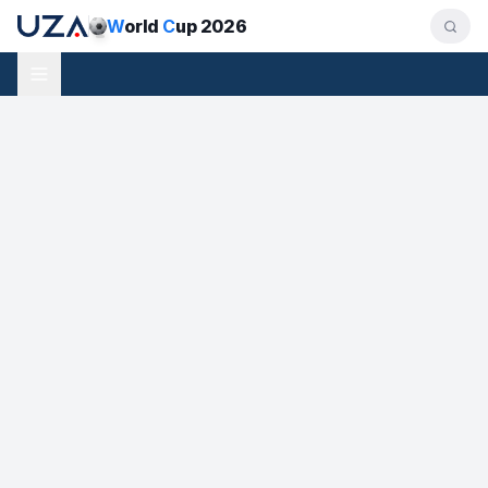
W
orld
C
up 2026