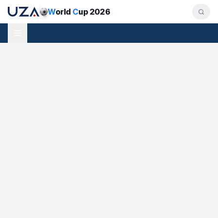
W
orld
C
up 2026