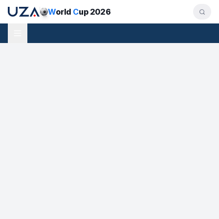
W
orld
C
up 2026