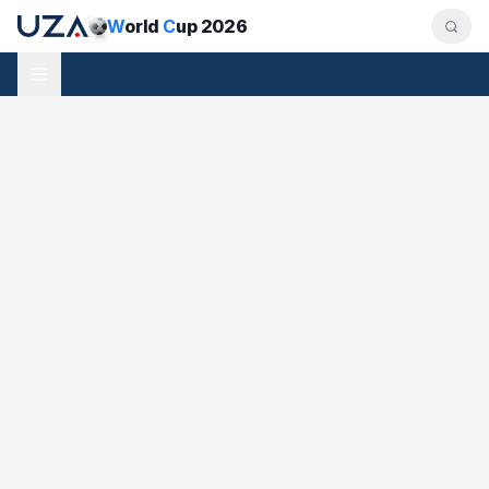
W
orld
C
up 2026