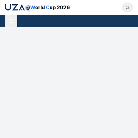
W
orld
C
up 2026