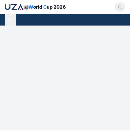
W
orld
C
up 2026