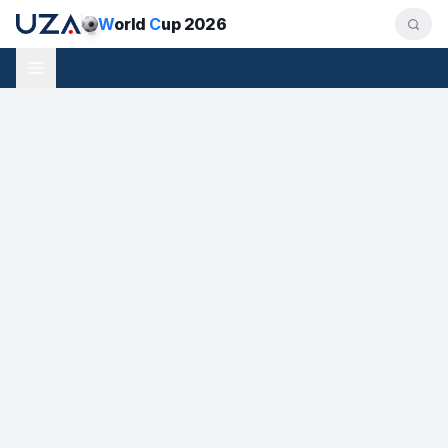
W
orld
C
up 2026