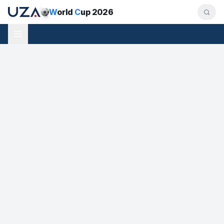
W
orld
C
up 2026