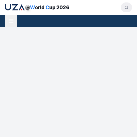
W
orld
C
up 2026