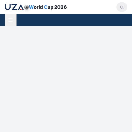
W
orld
C
up 2026