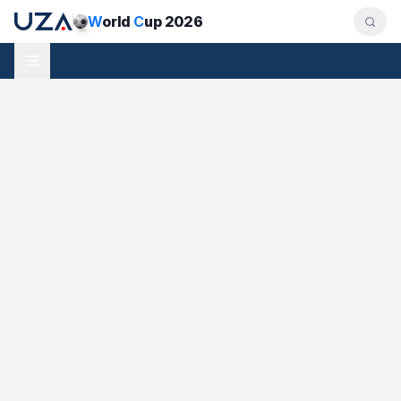
W
orld
C
up 2026