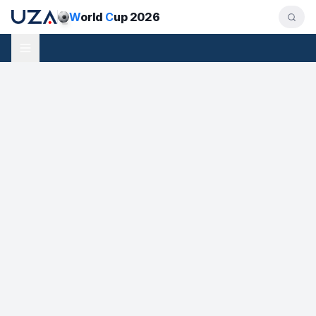
W
orld
C
up 2026