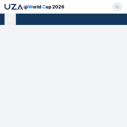
W
orld
C
up 2026