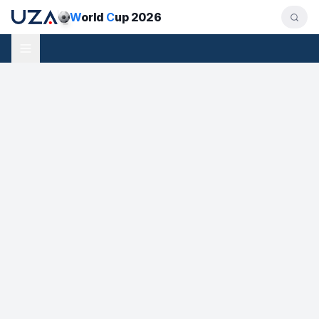
W
orld
C
up 2026