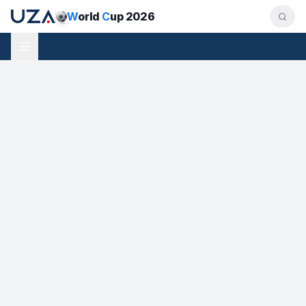
W
orld
C
up 2026