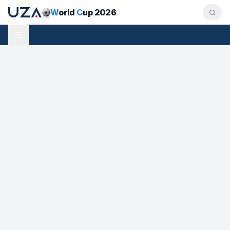
W
orld
C
up 2026