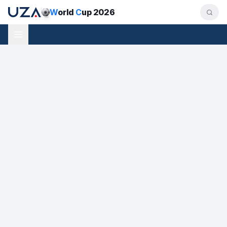
W
orld
C
up 2026